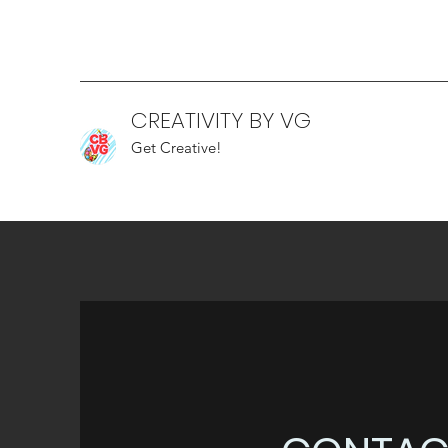
CREATIVITY BY VG
Get Creative!