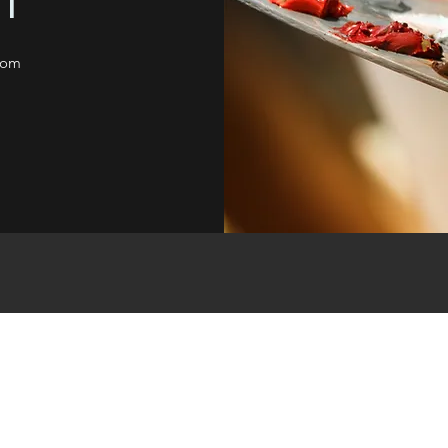
T
com
CREATIVITY BY VG
Subscribe Form