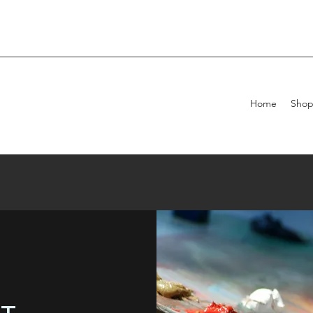
Home
Sho