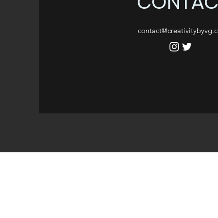
CONTAC
contact@creativitybyvg.