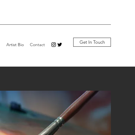
Get In Touch
p
Artist Bio
Contact