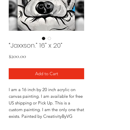
“Jaxxson.” 16” x 20”
Price
$200.00
Add to Cart
I am a 16 inch by 20 inch acrylic on
canvas painting. I am available for free
US shipping or Pick Up. This is a
custom painting. I am the only one that
exists. Painted by CreativityByVG