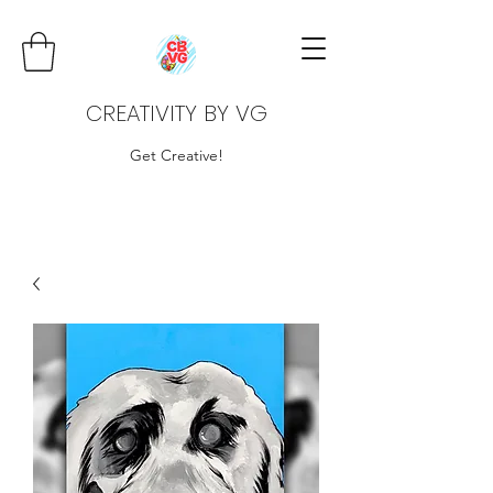
CREATIVITY BY VG
Get Creative!